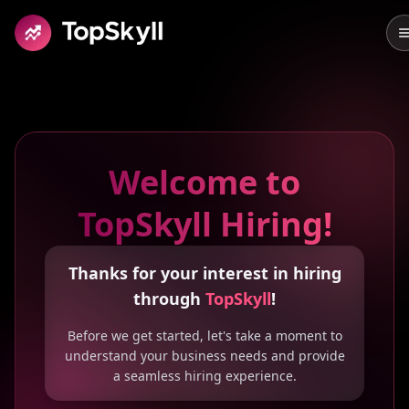
Skip to main content
Welcome to
TopSkyll Hiring!
Thanks for your interest in hiring
through
TopSkyll
!
Before we get started, let's take a moment to
understand your business needs and provide
a seamless hiring experience.