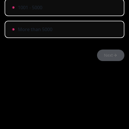
1001 - 5000
More than 5000
Next