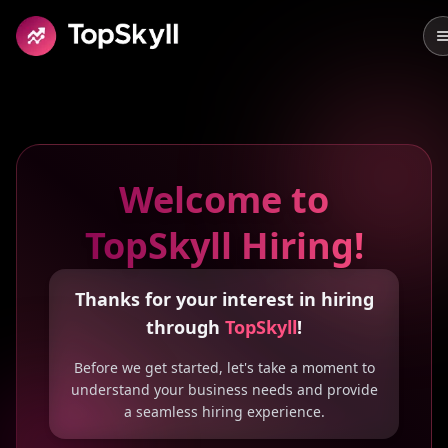
Skip to main content
Welcome to
TopSkyll Hiring!
Thanks for your interest in hiring
through
TopSkyll
!
Before we get started, let's take a moment to
understand your business needs and provide
a seamless hiring experience.