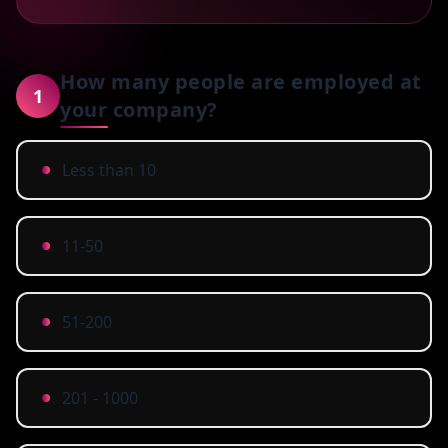
How many people are employed at
1
your company?
Less than 10
11-50
51-200
201 - 1000