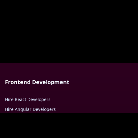
Frontend Development
Hire React Developers
Hire Angular Developers
Hire VueJS Developers
Hire Javascript Developers