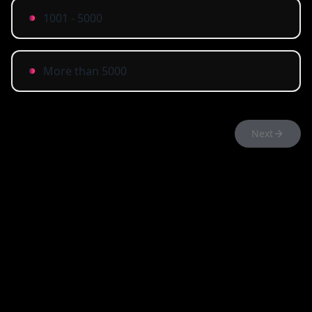
1001 - 5000
More than 5000
Next