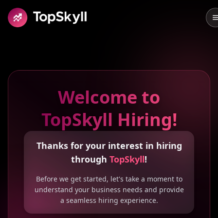
Skip to main content
Welcome to
TopSkyll Hiring!
Thanks for your interest in hiring
through
TopSkyll
!
Before we get started, let's take a moment to
understand your business needs and provide
a seamless hiring experience.