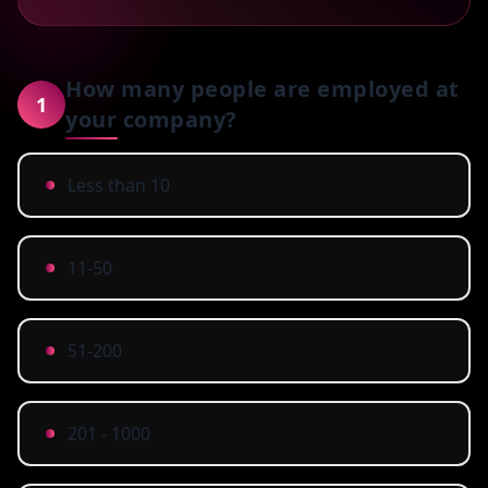
How many people are employed at
1
your company?
Less than 10
11-50
51-200
201 - 1000