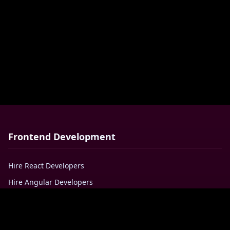
Frontend Development
Hire React Developers
Hire Angular Developers
Hire VueJS Developers
Hire Javascript Developers